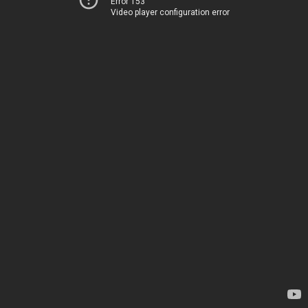
Error 153
Video player configuration error