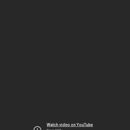
Watch video on YouTube