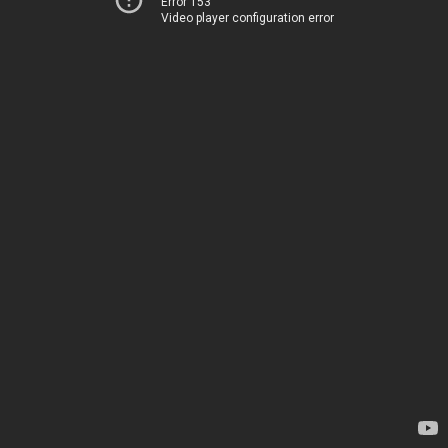
Error 153
Video player configuration error