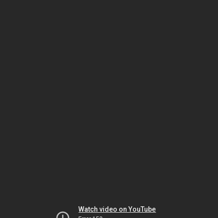
Watch video on YouTube