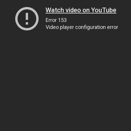
Watch video on YouTube
Error 153
Video player configuration error