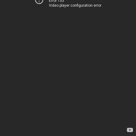
Error 153
Video player configuration error