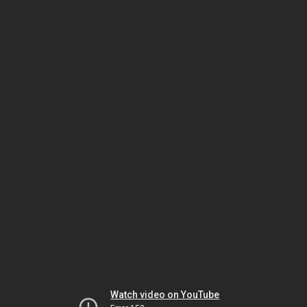
Watch video on YouTube