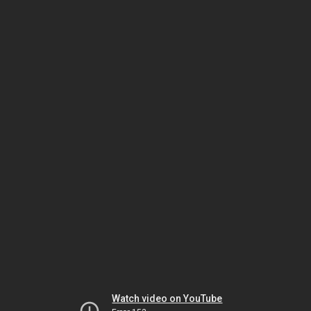
Watch video on YouTube