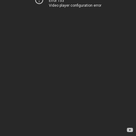
Error 153
Video player configuration error