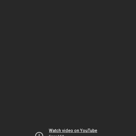
Watch video on YouTube