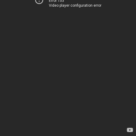
Error 153
Video player configuration error