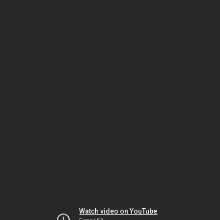
Watch video on YouTube