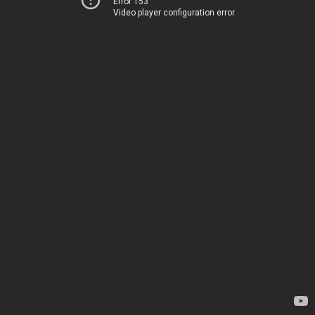
Error 153
Video player configuration error