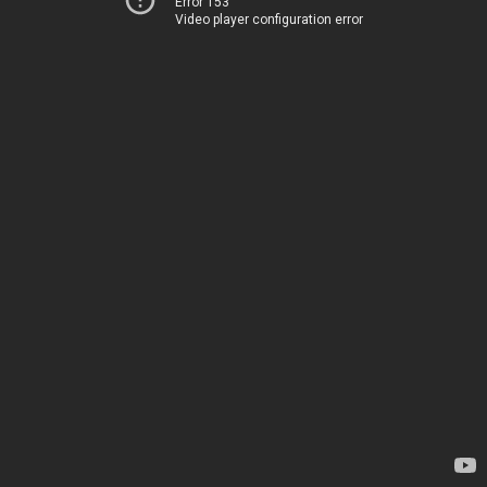
Error 153
Video player configuration error