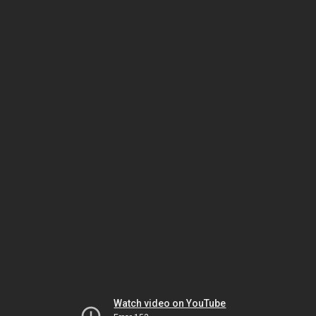
Watch video on YouTube