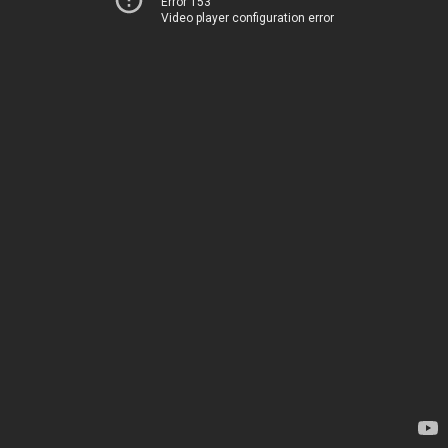
Error 153
Video player configuration error