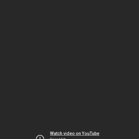
Watch video on YouTube