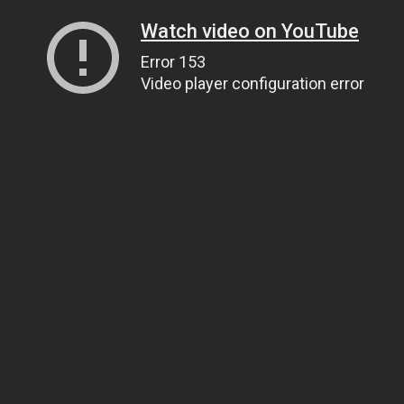
Watch video on YouTube
Error 153
Video player configuration error