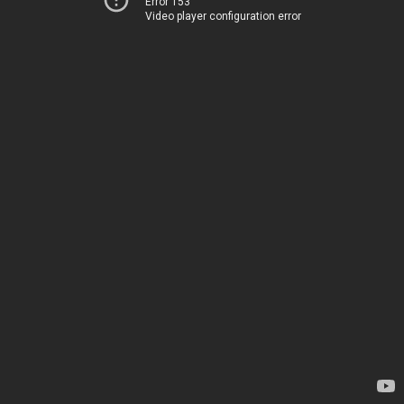
Error 153
Video player configuration error