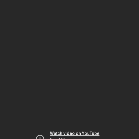
Watch video on YouTube