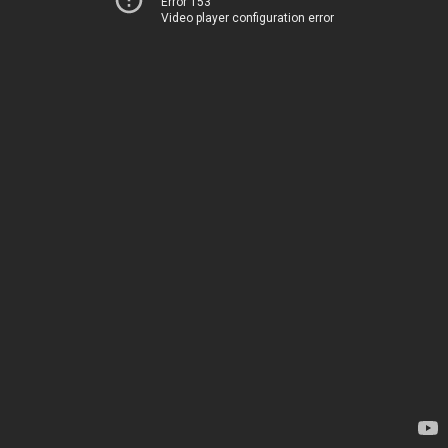
Error 153
Video player configuration error