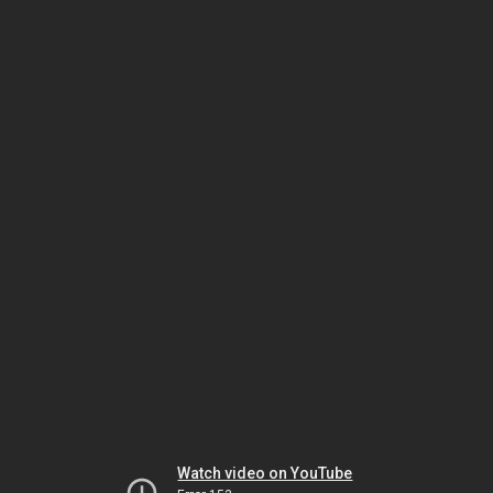
Watch video on YouTube