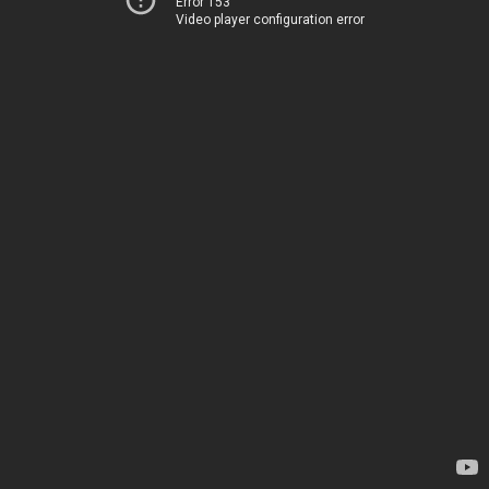
Error 153
Video player configuration error