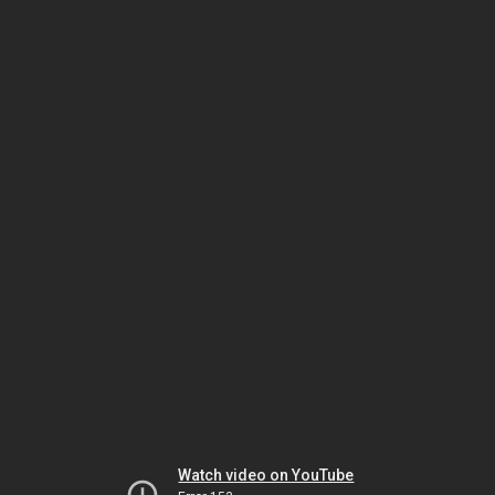
Watch video on YouTube