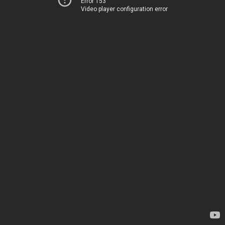
Error 153
Video player configuration error