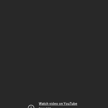
Watch video on YouTube