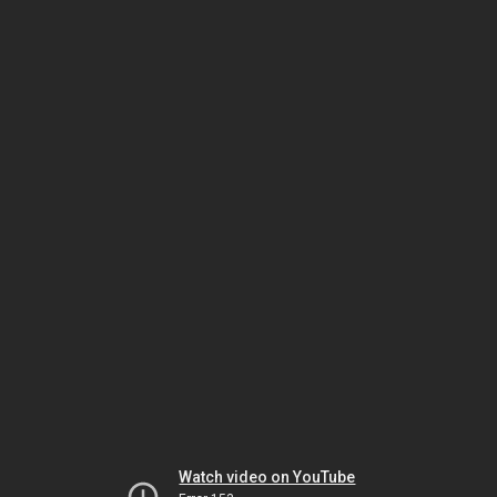
Watch video on YouTube