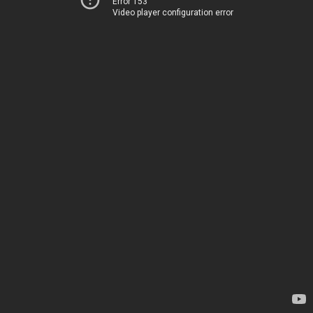
Error 153
Video player configuration error