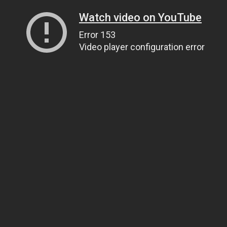
Watch video on YouTube
Error 153
Video player configuration error