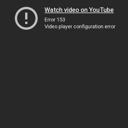
Watch video on YouTube
Error 153
Video player configuration error