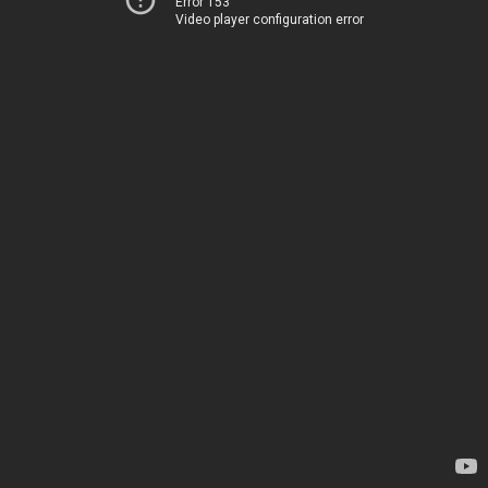
Error 153
Video player configuration error