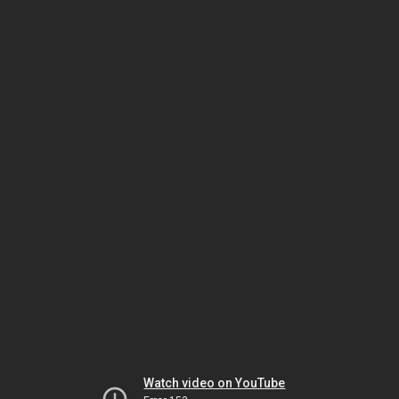
Watch video on YouTube