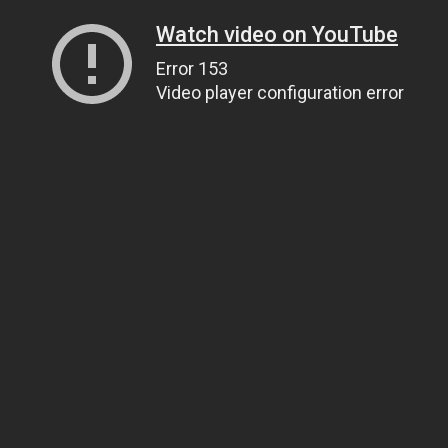
Watch video on YouTube
Error 153
Video player configuration error