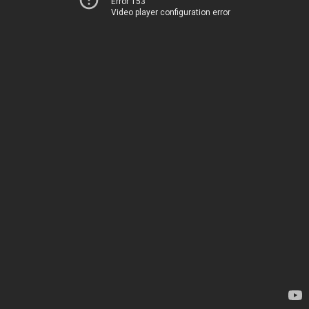
Error 153
Video player configuration error