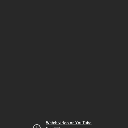
Watch video on YouTube