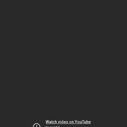
Watch video on YouTube