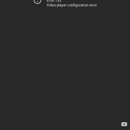
Error 153
Video player configuration error