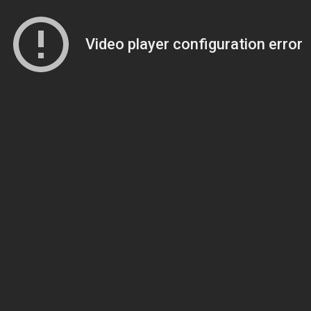
Video player configuration error