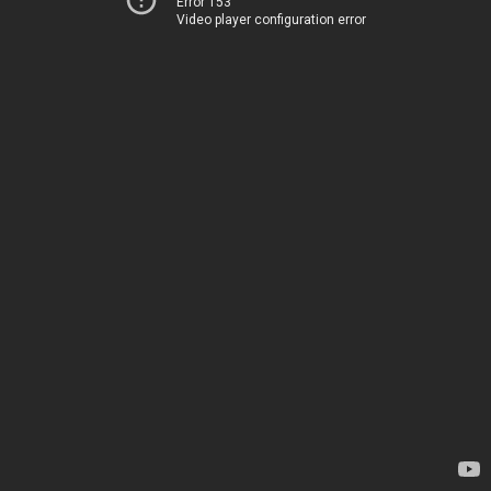
Error 153
Video player configuration error