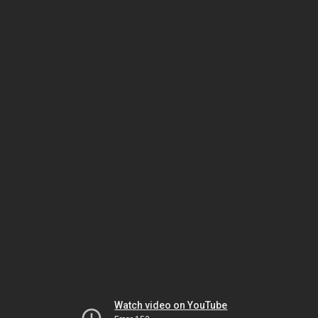
Watch video on YouTube