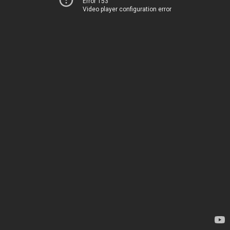
Error 153
Video player configuration error