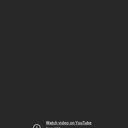
Watch video on YouTube