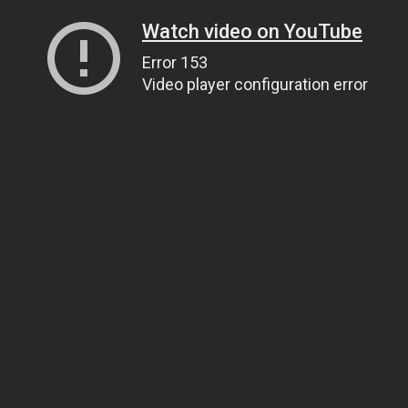
Watch video on YouTube
Error 153
Video player configuration error