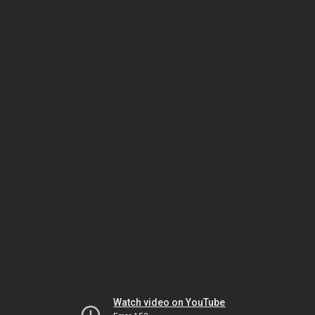
Watch video on YouTube