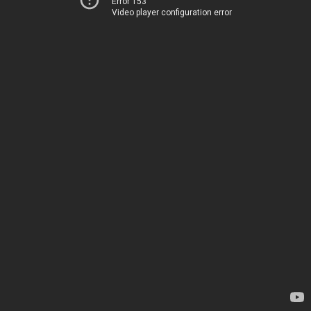
Error 153
Video player configuration error