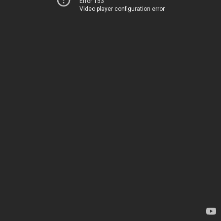
Error 153
Video player configuration error