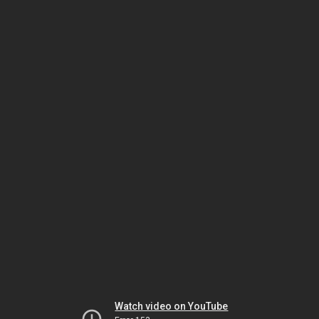
Watch video on YouTube