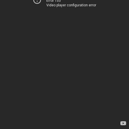
Error 153
Video player configuration error