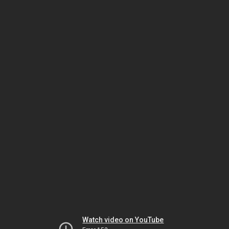
Watch video on YouTube