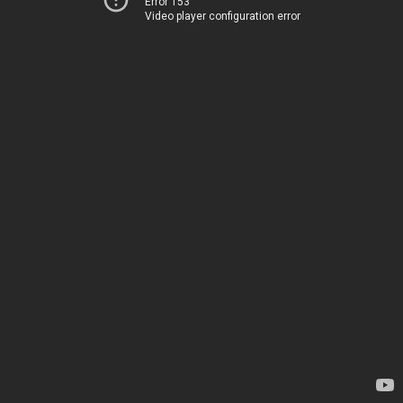
Error 153
Video player configuration error