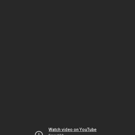
Watch video on YouTube