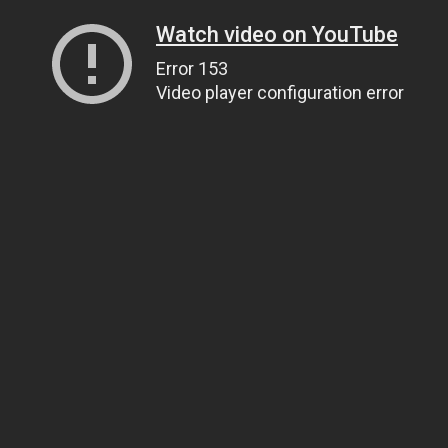
Watch video on YouTube
Error 153
Video player configuration error