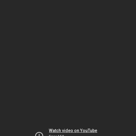
Watch video on YouTube