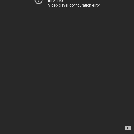
Error 153
Video player configuration error