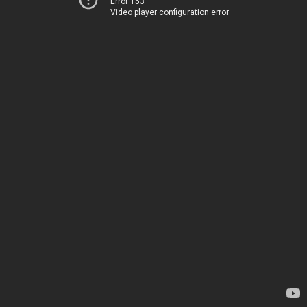
Error 153
Video player configuration error