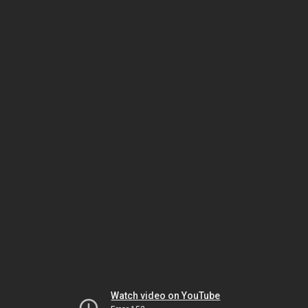
Watch video on YouTube