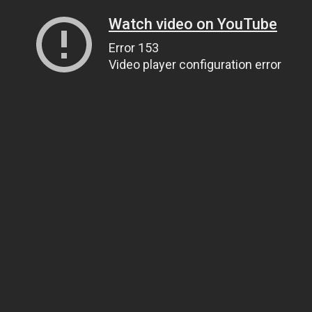
Watch video on YouTube
Error 153
Video player configuration error