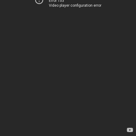
Error 153
Video player configuration error