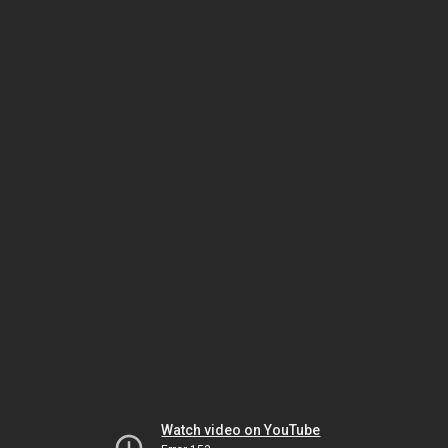
Watch video on YouTube