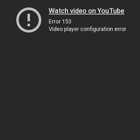
Watch video on YouTube
Error 153
Video player configuration error