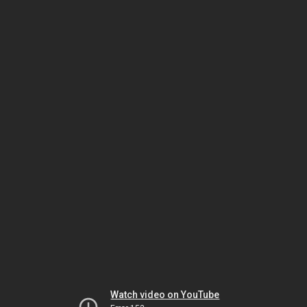
Watch video on YouTube