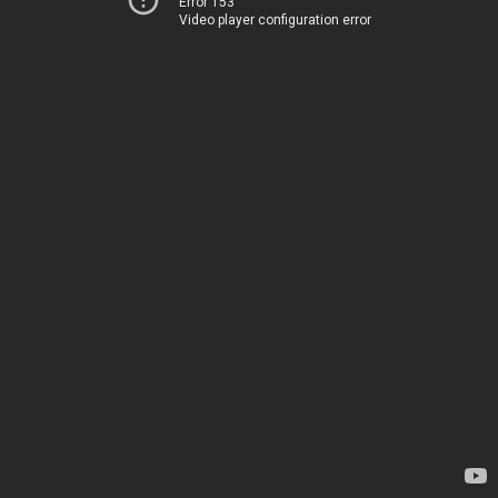
Error 153
Video player configuration error