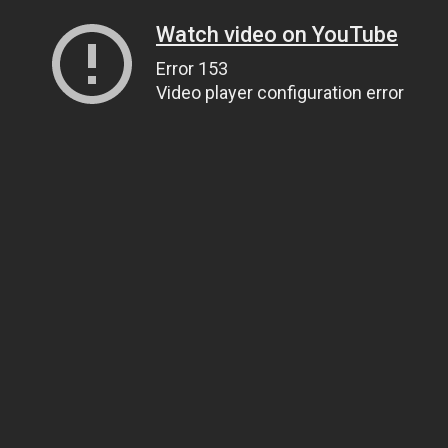
Watch video on YouTube
Error 153
Video player configuration error