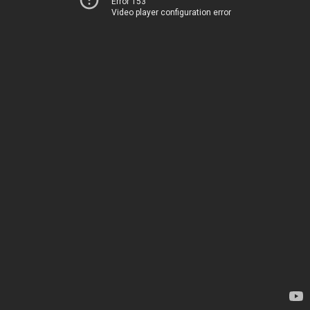
Error 153
Video player configuration error