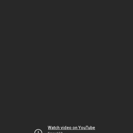
Watch video on YouTube