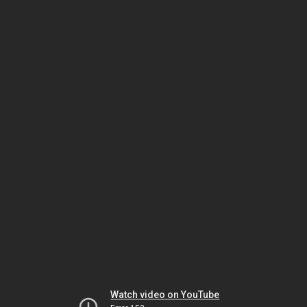
Watch video on YouTube