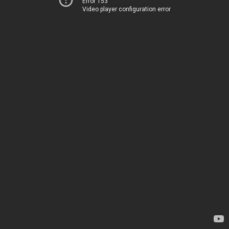
Error 153
Video player configuration error