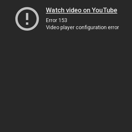
Watch video on YouTube
Error 153
Video player configuration error