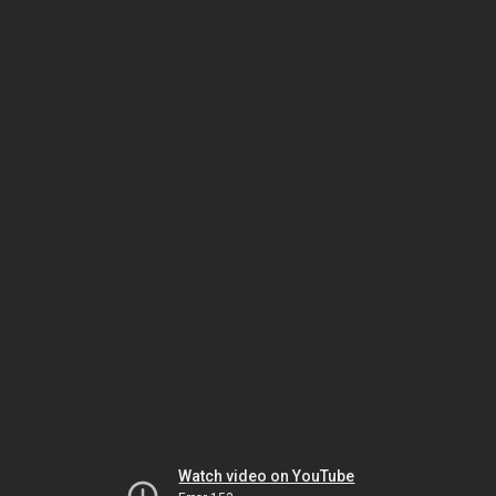
Watch video on YouTube