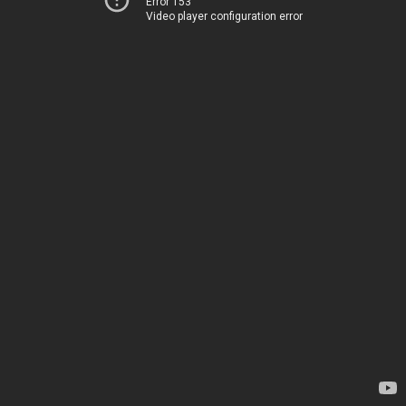
Error 153
Video player configuration error