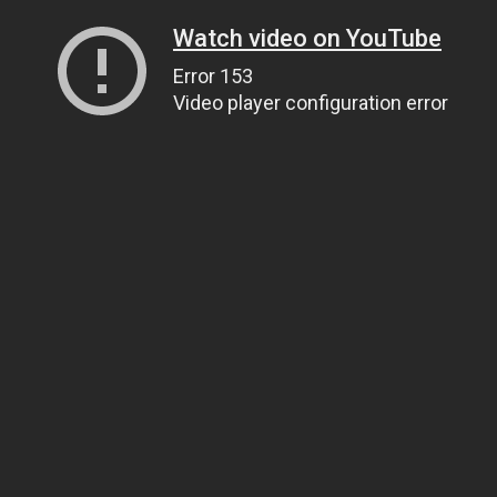
Watch video on YouTube
Error 153
Video player configuration error