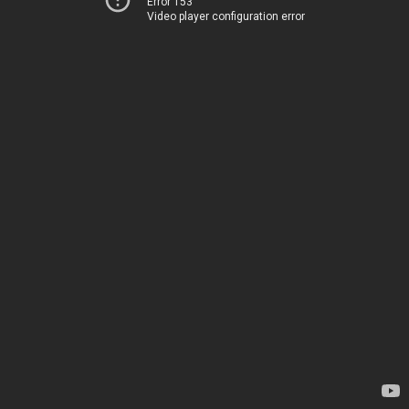
Error 153
Video player configuration error