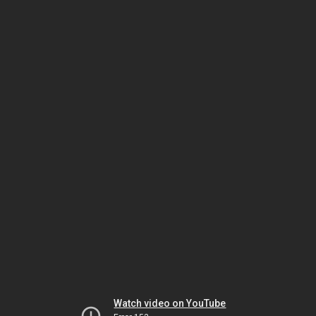
Watch video on YouTube