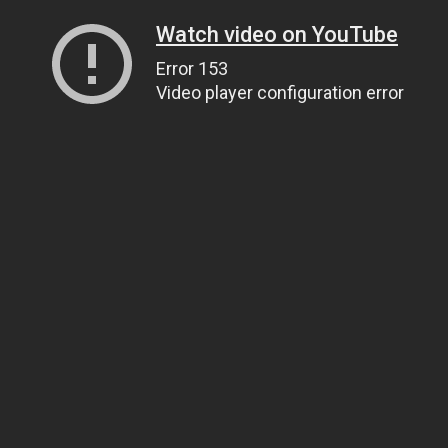
Watch video on YouTube
Error 153
Video player configuration error