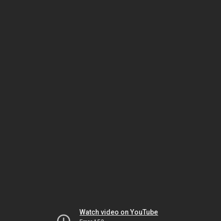
Watch video on YouTube