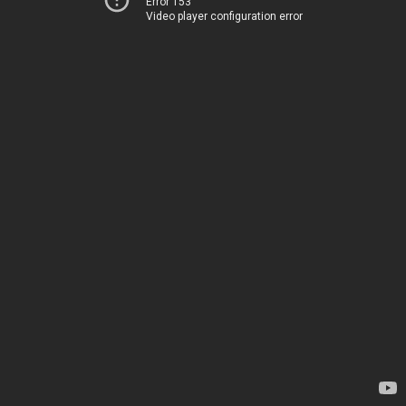
Error 153
Video player configuration error