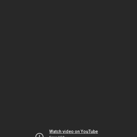
Watch video on YouTube