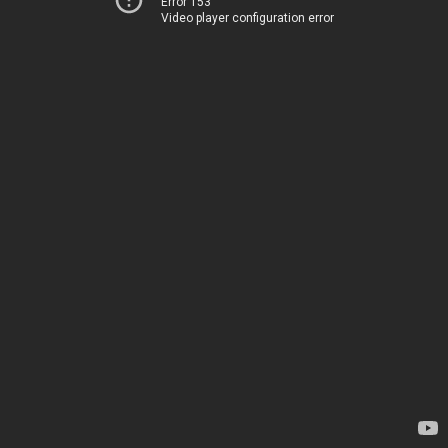
Error 153
Video player configuration error