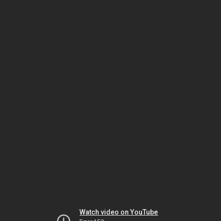
Watch video on YouTube