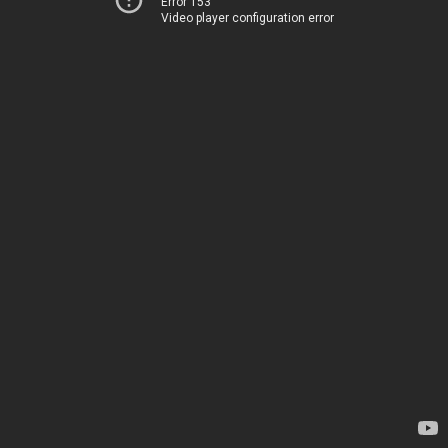
Error 153
Video player configuration error