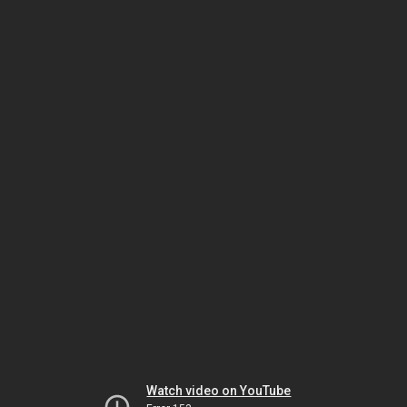
Watch video on YouTube