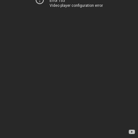
Error 153
Video player configuration error