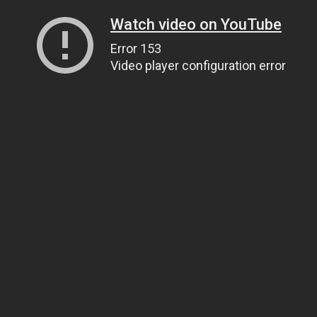
Watch video on YouTube
Error 153
Video player configuration error