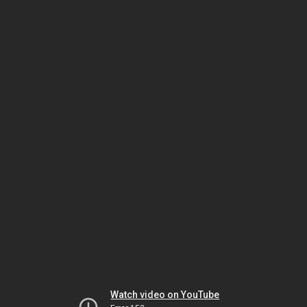
Watch video on YouTube