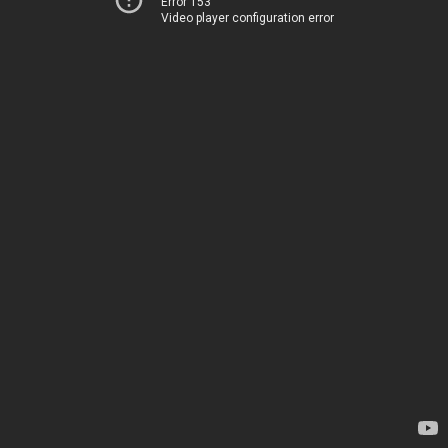
Error 153
Video player configuration error